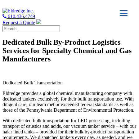
610.436.4749
Request a Quote
Dedicated Bulk By-Product Logistics
Services for Specialty Chemical and Gas
Manufacturers
Dedicated Bulk Transportation
Eldredge provides a global chemical manufacturing company with
dedicated tankers exclusively for their bulk transportation use. With
diligent care, our team met or exceeded federal standards as well as
those of the Pennsylvania Department of Environmental Protection.
With dedicated bulk transportation for LED processing, including
transport of caustics and acids, our vacuum tanker service – with our
halar lined tanks – provided for their bulk by-product transportation
requirements. We dispatched tankers every day, as needed, and we