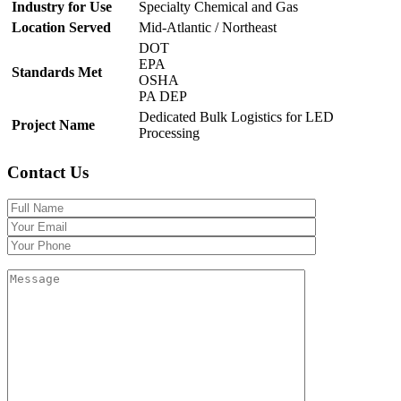
Industry for Use
Specialty Chemical and Gas
Location Served
Mid-Atlantic / Northeast
DOT
EPA
Standards Met
OSHA
PA DEP
Dedicated Bulk Logistics for LED
Project Name
Processing
Contact Us