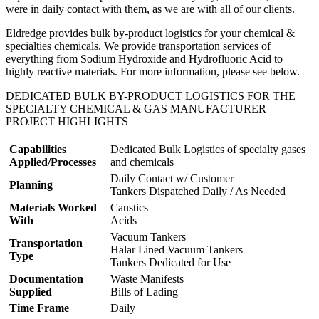
were in daily contact with them, as we are with all of our clients.
Eldredge provides bulk by-product logistics for your chemical &
specialties chemicals. We provide transportation services of
everything from Sodium Hydroxide and Hydrofluoric Acid to
highly reactive materials. For more information, please see below.
DEDICATED BULK BY-PRODUCT LOGISTICS FOR THE
SPECIALTY CHEMICAL & GAS MANUFACTURER
PROJECT HIGHLIGHTS
Capabilities
Dedicated Bulk Logistics of specialty gases
Applied/Processes
and chemicals
Daily Contact w/ Customer
Planning
Tankers Dispatched Daily / As Needed
Materials Worked
Caustics
With
Acids
Vacuum Tankers
Transportation
Halar Lined Vacuum Tankers
Type
Tankers Dedicated for Use
Documentation
Waste Manifests
Supplied
Bills of Lading
Time Frame
Daily