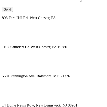
898 Fern Hill Rd, West Chester, PA
1107 Saunders Ct, West Chester, PA 19380
5501 Pennington Ave, Baltimore, MD 21226
14 Home News Row, New Brunswick, NJ 08901