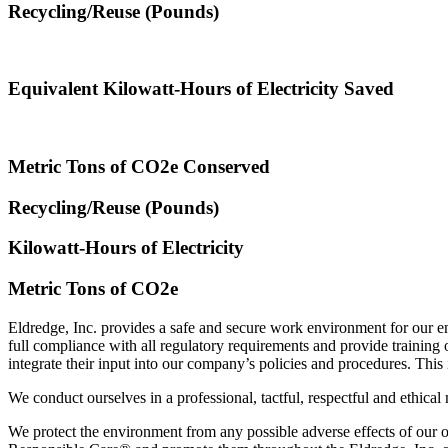
Recycling/Reuse (Pounds)
Equivalent Kilowatt-Hours of Electricity Saved
Metric Tons of CO2e Conserved
Recycling/Reuse (Pounds)
Kilowatt-Hours of Electricity
Metric Tons of CO2e
Eldredge, Inc. provides a safe and secure work environment for our em
full compliance with all regulatory requirements and provide traini
integrate their input into our company’s policies and procedures. This
We conduct ourselves in a professional, tactful, respectful and ethical
We protect the environment from any possible adverse effects of our 