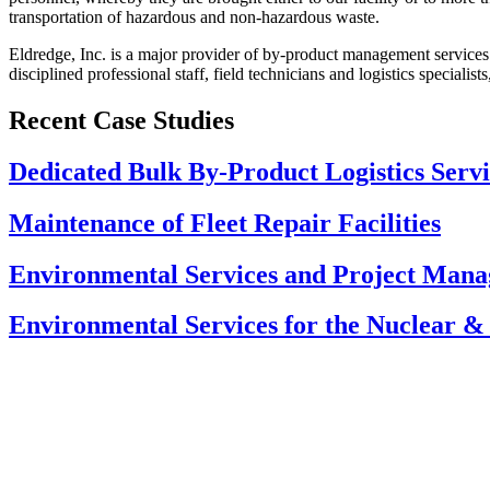
transportation of hazardous and non-hazardous waste.
Eldredge, Inc. is a major provider of by-product management services 
disciplined professional staff, field technicians and logistics speciali
Recent Case Studies
Dedicated Bulk By-Product Logistics Serv
Maintenance of Fleet Repair Facilities
Environmental Services and Project Manag
Environmental Services for the Nuclear & 