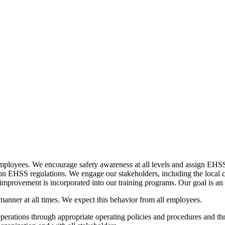
ployees. We encourage safety awareness at all levels and assign EHSS t
ng on EHSS regulations. We engage our stakeholders, including the loca
 improvement is incorporated into our training programs. Our goal is an 
 manner at all times. We expect this behavior from all employees.
operations through appropriate operating policies and procedures and th