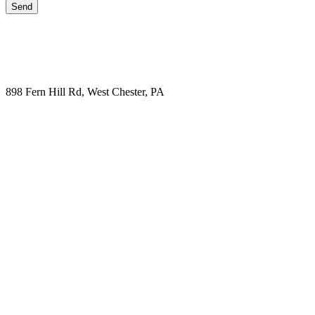
898 Fern Hill Rd, West Chester, PA