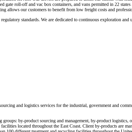
ed gate roll-off and vac box containers, and vans permitted in 22 stat
uting allows our customers to benefit from low freight costs and professi
regulatory standards. We are dedicated to continuous exploration and uti
sourcing and logistics services for the industrial, government and comme
g groups: by-product sourcing and management, by-product logistics, oi
 facilities located throughout the East Coast. Client by-products are ma
an 100 different treatment and recycling facilities throughout the United