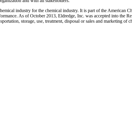
ganization and with all stakeholders.
hemical industry for the chemical industry. It is part of the American 
performance. As of October 2013, Eldredge, Inc. was accepted into the 
sportation, storage, use, treatment, disposal or sales and marketing of c