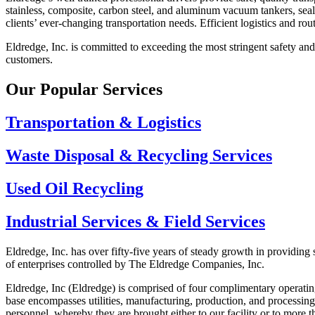
stainless, composite, carbon steel, and aluminum vacuum tankers, seal
clients’ ever-changing transportation needs. Efficient logistics and ro
Eldredge, Inc. is committed to exceeding the most stringent safety and 
customers.
Our Popular Services
Transportation & Logistics
Waste Disposal & Recycling Services
Used Oil Recycling
Industrial Services & Field Services
Eldredge, Inc. has over fifty-five years of steady growth in providing 
of enterprises controlled by The Eldredge Companies, Inc.
Eldredge, Inc (Eldredge) is comprised of four complimentary operatin
base encompasses utilities, manufacturing, production, and processing
personnel, whereby they are brought either to our facility or to more th