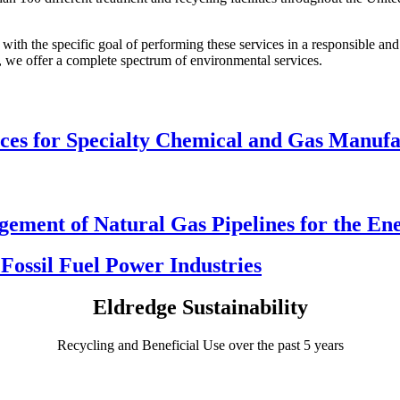
with the specific goal of performing these services in a responsible a
sts, we offer a complete spectrum of environmental services.
ices for Specialty Chemical and Gas Manufa
ement of Natural Gas Pipelines for the En
Fossil Fuel Power Industries
Eldredge Sustainability
Recycling and Beneficial Use over the past 5 years