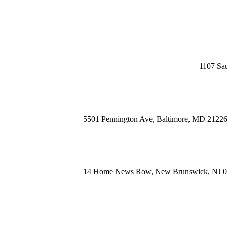
1107 Sau
5501 Pennington Ave, Baltimore, MD 2122
14 Home News Row, New Brunswick, NJ 