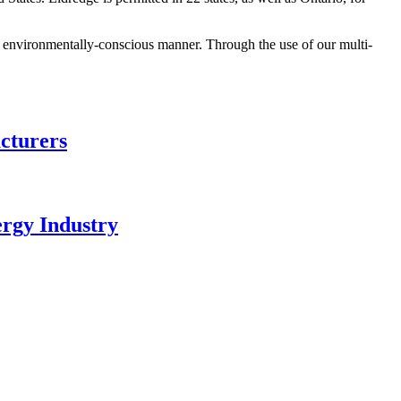
nd environmentally-conscious manner. Through the use of our multi-
cturers
ergy Industry