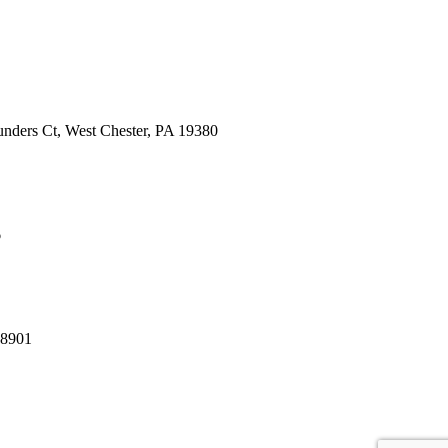
nders Ct, West Chester, PA 19380
6
08901