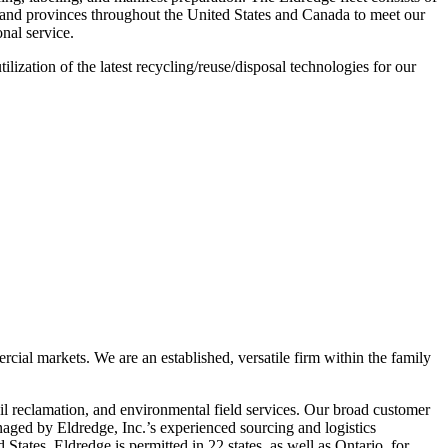
es and provinces throughout the United States and Canada to meet our
onal service.
lization of the latest recycling/reuse/disposal technologies for our
rcial markets. We are an established, versatile firm within the family
l reclamation, and environmental field services. Our broad customer
naged by Eldredge, Inc.’s experienced sourcing and logistics
 States. Eldredge is permitted in 22 states, as well as Ontario, for