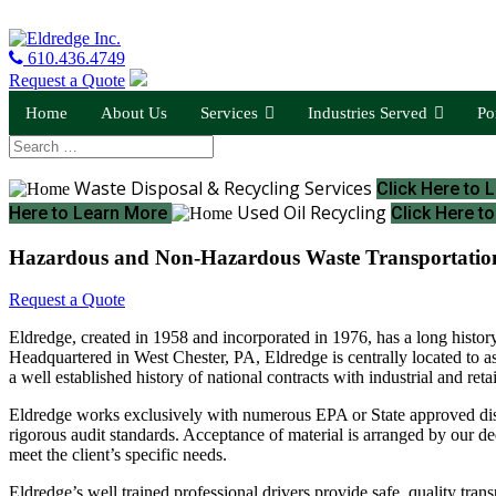
610.436.4749
Request a Quote
Home
About Us
Services
Industries Served
Po
Waste Disposal & Recycling Services
Click Here to
Used Oil Recycling
Here to Learn More
Click Here t
Hazardous and Non-Hazardous Waste Transportatio
Request a Quote
Eldredge, created in 1958 and incorporated in 1976, has a long history
Headquartered in West Chester, PA, Eldredge is centrally located to a
a well established history of national contracts with industrial and ret
Eldredge works exclusively with numerous EPA or State approved disposa
rigorous audit standards. Acceptance of material is arranged by our ded
meet the client’s specific needs.
Eldredge’s well trained professional drivers provide safe, quality trans