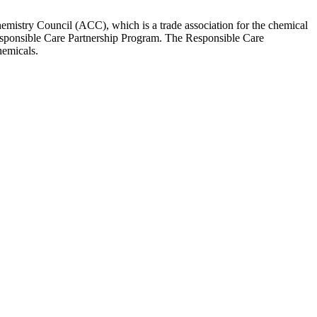
Chemistry Council (ACC), which is a trade association for the chemical
Responsible Care Partnership Program. The Responsible Care
hemicals.