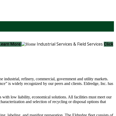
Industrial Services & Field Services
 Learn More
Click
e industrial, refinery, commercial, government and utility markets.
ce” is widely recognized by our peers and clients. Eldredge, Inc. has
ith low liability, economical solutions. All facilities must meet our
haracterization and selection of recycling or disposal options that
ding, labeling, and manifest preparation. The Eldredge fleet consists of