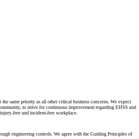
he same priority as all other critical business concerns. We expect
l community, to strive for continuous improvement regarding EHSS and
injury-free and incident-free workplace.
rough engineering controls. We agree with the Guiding Principles of