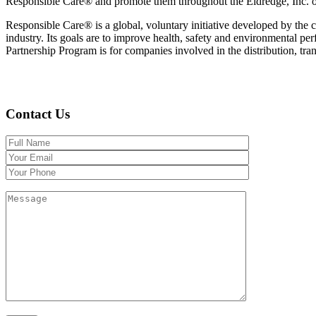
Responsible Care® and promote them throughout the Eldredge, Inc. or
Responsible Care® is a global, voluntary initiative developed by the c
industry. Its goals are to improve health, safety and environmental 
Partnership Program is for companies involved in the distribution, tran
Contact Us