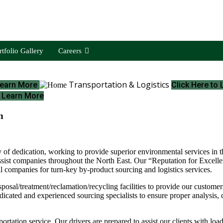
rtfolio Gallery
Careers
Transportation & Logistics
 Learn More
Click Here to
o Learn More
n
 of dedication, working to provide superior environmental services in th
ssist companies throughout the North East. Our “Reputation for Excellen
ail companies for turn-key by-product sourcing and logistics services.
l/treatment/reclamation/recycling facilities to provide our customers w
icated and experienced sourcing specialists to ensure proper analysis, c
portation service. Our drivers are prepared to assist our clients with loa